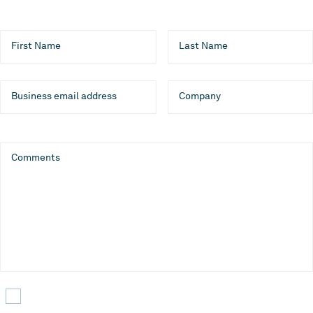
First Name
Last Name
Business email address
Company
Comments
Yes, I would like to receive emails about CLEVR products,
services, and events. I can unsubscribe at any time.