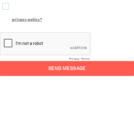
By submitting this form, you confirm that you agree to the
processing of your personal data by CLEVR as described in our
privacy policy.*
Privacy
-
Terms
SEND MESSAGE