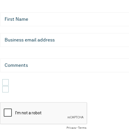
First Name
Business email address
Comments
Yes, I would like to receive emails about CLEVR products, servic
By submitting this form, you confirm that you agree to the proc
Privacy
-
Terms