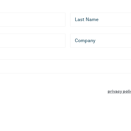
Last Name
Company
es, and events. I can unsubscribe at any time.
essing of your personal data by CLEVR as described in our
privacy poli